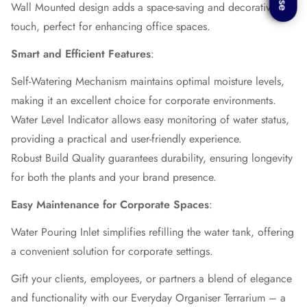
Wall Mounted design adds a space-saving and decorative
touch, perfect for enhancing office spaces.
Smart and Efficient Features
:
Self-Watering Mechanism maintains optimal moisture levels,
making it an excellent choice for corporate environments.
Water Level Indicator allows easy monitoring of water status,
providing a practical and user-friendly experience.
Robust Build Quality guarantees durability, ensuring longevity
for both the plants and your brand presence.
Easy Maintenance for Corporate Spaces
:
Water Pouring Inlet simplifies refilling the water tank, offering
a convenient solution for corporate settings.
Gift your clients, employees, or partners a blend of elegance
and functionality with our Everyday Organiser Terrarium – a