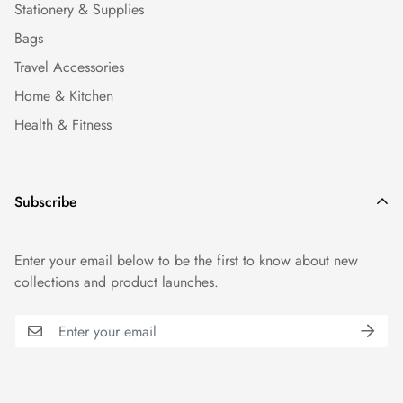
Stationery & Supplies
Bags
Travel Accessories
Home & Kitchen
Health & Fitness
Subscribe
Enter your email below to be the first to know about new
collections and product launches.