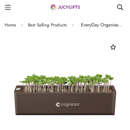
EveryDay Organiser Terrarium - Desk Accessories - Ideal Corporate Gift
Home
Best Selling Products