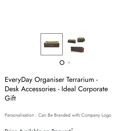
EveryDay Organiser Terrarium -
Desk Accessories - Ideal Corporate
Gift
Personalisation : Can Be Branded with Company Logo
*
Regular