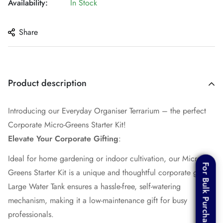
Availability:
In Stock
Share
Product description
Introducing our Everyday Organiser Terrarium – the perfect
Corporate Micro-Greens Starter Kit!
Elevate Your Corporate Gifting
:
Ideal for home gardening or indoor cultivation, our Micro-
For Bulk Purchase
For Bulk Purchase
Greens Starter Kit is a unique and thoughtful corporate gift.
Large Water Tank ensures a hassle-free, self-watering
mechanism, making it a low-maintenance gift for busy
professionals.