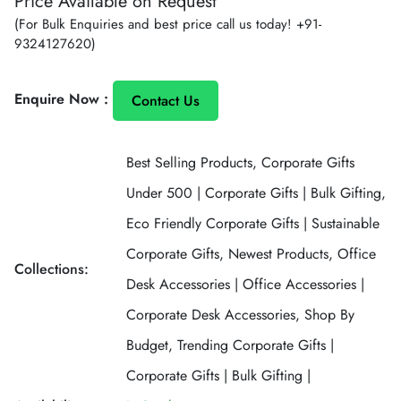
Price Available on Request
price
(For Bulk Enquiries and best price call us today!
+91-
9324127620
)
Enquire Now :
Contact Us
Best Selling Products,
Corporate Gifts
Under 500 | Corporate Gifts | Bulk Gifting,
Eco Friendly Corporate Gifts | Sustainable
Corporate Gifts,
Newest Products,
Office
Collections:
Desk Accessories | Office Accessories |
Corporate Desk Accessories,
Shop By
Budget,
Trending Corporate Gifts |
Corporate Gifts | Bulk Gifting |