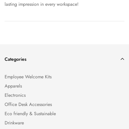
lasting impression in every workspace!
Categories
Employee Welcome Kits
Apparels
Electronics
Office Desk Accessories
Eco friendly & Sustainable
Drinkware