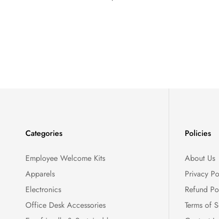
Categories
Policies
Employee Welcome Kits
About Us
Apparels
Privacy Po
Electronics
Refund Po
Office Desk Accessories
Terms of S