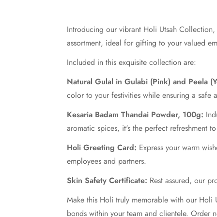
Introducing our vibrant Holi Utsah Collection,
assortment, ideal for gifting to your valued e
Included in this exquisite collection are:
Natural Gulal in Gulabi (Pink) and Peela (
color to your festivities while ensuring a safe
Kesaria Badam Thandai Powder, 100g:
Indu
aromatic spices, it's the perfect refreshment t
Holi Greeting Card:
Express your warm wishes
employees and partners.
Skin Safety Certificate:
Rest assured, our prod
Make this Holi truly memorable with our Holi U
bonds within your team and clientele. Order n