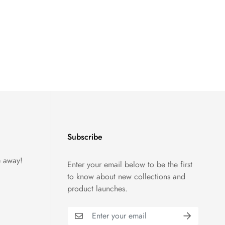
Subscribe
e away!
Enter your email below to be the first
to know about new collections and
product launches.