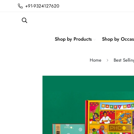
+91-9324127620
Shop by Products
Shop by Occas
Home
Best Selli