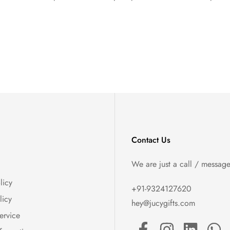
Contact Us
We are just a call / messag
licy
+91-9324127620
licy
hey@jucygifts.com
ervice