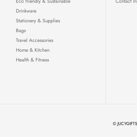
Eco friendly & Sustainable
Contact In
Drinkware
Stationery & Supplies
Bags
Travel Accessories
Home & Kitchen
Health & Fitness
© JUCYGIFTS