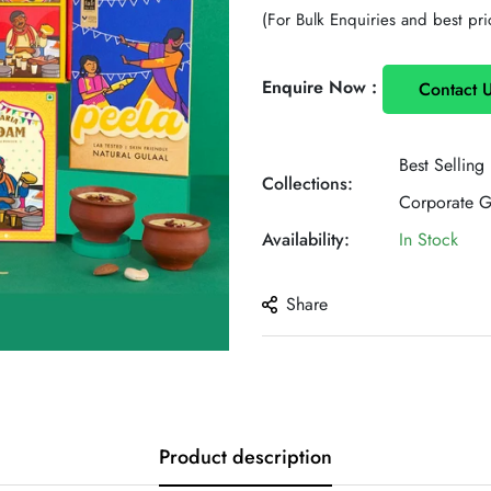
price
(For Bulk Enquiries and best pri
Enquire Now :
Contact 
Best Selling
Collections:
Corporate Gi
Availability:
In Stock
Share
Product description