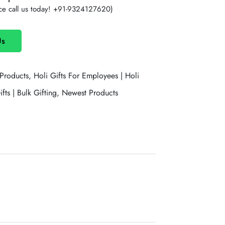
ce call us today!
+91-9324127620
)
Us
 Products,
Holi Gifts For Employees | Holi
fts | Bulk Gifting,
Newest Products