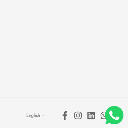
English