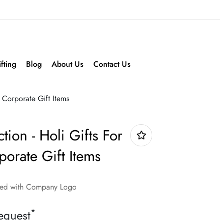
fting
Blog
About Us
Contact Us
- Corporate Gift Items
tion - Holi Gifts For
orate Gift Items
nded with Company Logo
*
equest