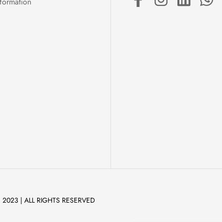
formation
 2023 | ALL RIGHTS RESERVED