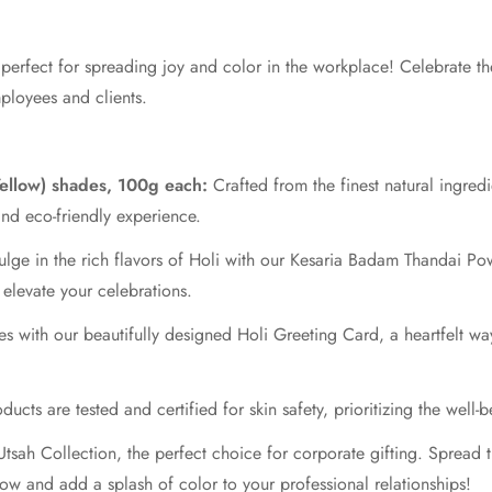
 perfect for spreading joy and color in the workplace! Celebrate the
mployees and clients.
Yellow) shades, 100g each:
Crafted from the finest natural ingredi
 and eco-friendly experience.
lge in the rich flavors of Holi with our Kesaria Badam Thandai P
o elevate your celebrations.
 with our beautifully designed Holi Greeting Card, a heartfelt wa
ucts are tested and certified for skin safety, prioritizing the well-b
tsah Collection, the perfect choice for corporate gifting. Spread th
ow and add a splash of color to your professional relationships!