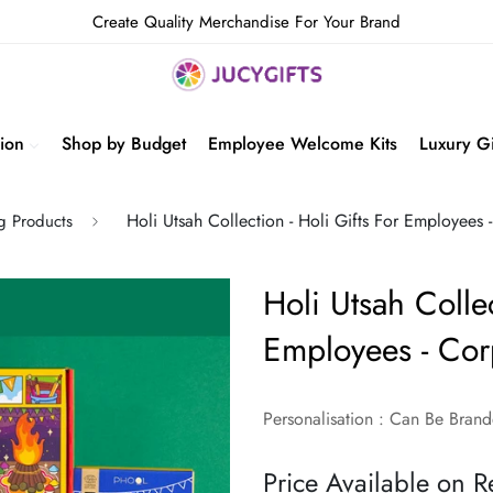
Create Quality Merchandise For Your Brand
ion
Shop by Budget
Employee Welcome Kits
Luxury Gi
Holi Utsah Collection - Holi Gifts For Employees 
ng Products
Holi Utsah Collec
Employees - Corp
Personalisation : Can Be Bra
Price Available on R
Regular