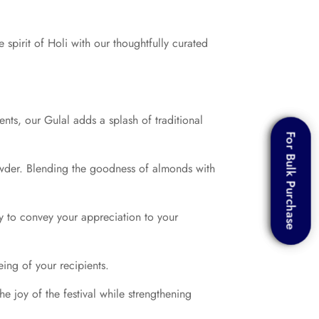
 spirit of Holi with our thoughtfully curated
ents, our Gulal adds a splash of traditional
For Bulk Purchase
For Bulk Purchase
owder. Blending the goodness of almonds with
y to convey your appreciation to your
eing of your recipients.
e joy of the festival while strengthening